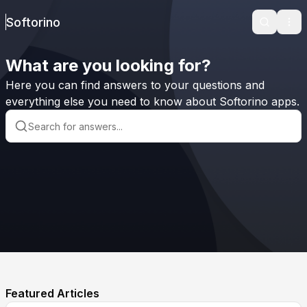
Softorino
Search
Ope
What are you looking for?
Here you can find answers to your questions and
everything else you need to know about Softorino apps.
Featured Articles