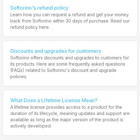
Softorino's refund policy
Learn how you can request a refund and get your money
back from Softorino within 30 days of purchase. Read our
refund policy here.
Discounts and upgrades for customers
Softorino offers discounts and upgrades to customers for
its products. Here are some frequently asked questions
(FAQs) related to Softorino's discount and upgrade
policies.
What Does a Lifetime License Mean?
A lifetime license provides access to a product for the
duration of its lifecycle, meaning updates and support are
available as long as the major version of the product is
actively developed.