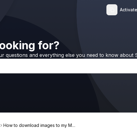
Activat
ooking for?
ur questions and everything else you need to know about S
How to download images to my Mac
with PicFindr?