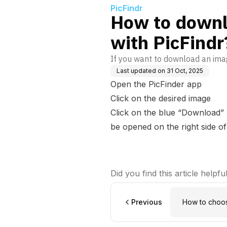
PicFindr
How to downl
with PicFindr
If you want to download an imag
Last updated on
31 Oct, 2025
Open the PicFinder app
Click on the desired image
Click on the blue “Download” 
be opened on the right side of
Did you find this article helpfu
Previous
How to choos