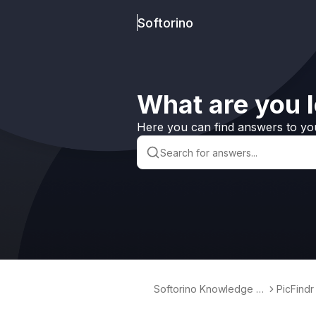
Softorino
What are you l
Here you can find answers to yo
Softorino Knowledge B
PicFindr
ase