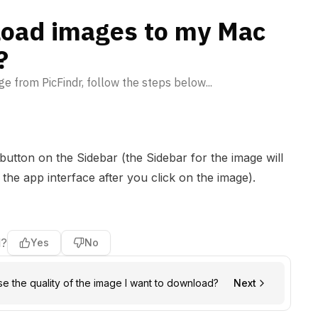
oad images to my Mac
?
e from PicFindr, follow the steps below...
button on the Sidebar (the Sidebar for the image will
 the app interface after you click on the image).
l?
Yes
No
e the quality of the image I want to download?
Next