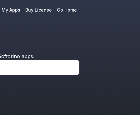
e My Apps
Buy License
Go Home
oftorino apps.