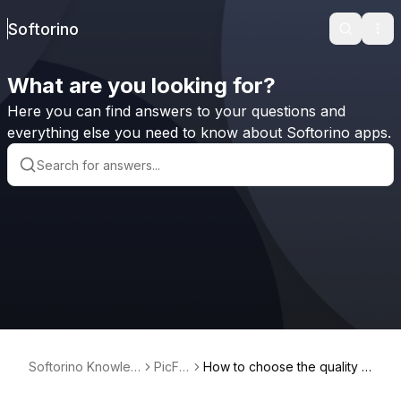
Softorino
Search
Ope
What are you looking for?
Here you can find answers to your questions and
everything else you need to know about Softorino apps.
Softorino Knowled
PicFin
How to choose the quality o
ge Base
dr
f the image I want to downlo