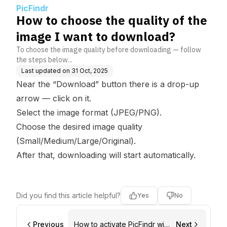
ad?
PicFindr
How to choose the quality of the
image I want to download?
To choose the image quality before downloading — follow
the steps below...
Last updated on
31 Oct, 2025
Near the “Download” button there is a drop-up
arrow — click on it.
Select the image format (JPEG/PNG).
Choose the desired image quality
(Small/Medium/Large/Original).
After that, downloading will start automatically.
Did you find this article helpful?
Yes
No
Previous
How to activate PicFindr with
Next