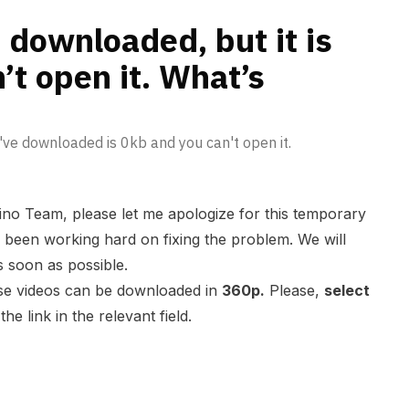
pening?
 downloaded, but it is
’t open it. What’s
u've downloaded is 0kb and you can't open it.
ino Team, please let me apologize for this temporary
been working hard on fixing the problem. We will
s soon as possible.
ose videos can be downloaded in
360p.
Please,
select
he link in the relevant field.