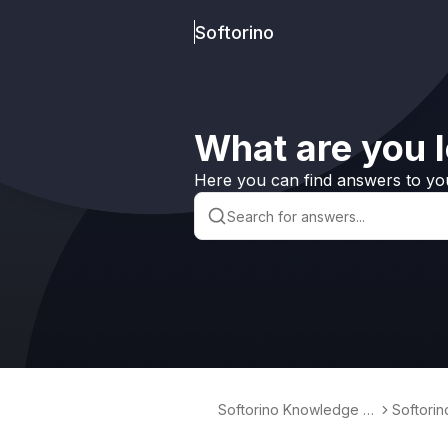
Softorino
What are you l
Here you can find answers to yo
Softorino Knowledge B
Softori
ase
erter