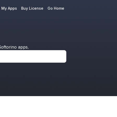
e My Apps
Buy License
Go Home
oftorino apps.