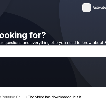
Activat
ooking for?
ur questions and everything else you need to know about S
no Youtube Conv
The video has downloaded, but it is
0kb & you can’t open it. What’s hap