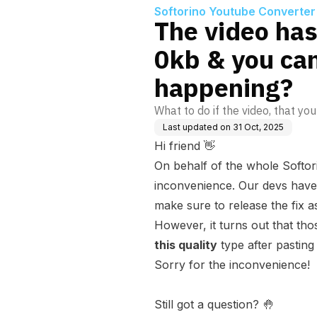
Softorino Youtube Converter
The video has
0kb & you can
happening?
What to do if the video, that yo
Last updated on
31 Oct, 2025
Hi friend 👋
On behalf of the whole Softor
inconvenience. Our devs have 
make sure to release the fix a
However, it turns out that th
this quality
type after pasting t
Sorry for the inconvenience!
Still got a question? 🤚