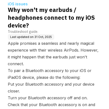
OS device?
iOS issues
Why won't my earbuds /
headphones connect to my iOS
device?
Troubleshoot guide.
Last updated on
31 Oct, 2025
Apple promises a seamless and nearly magical
experience with their wireless AirPods. However,
it might happen that the earbuds just won't
connect.
To pair a Bluetooth accessory to your iOS or
iPadOS device, please do the following:
Put your Bluetooth accessory and your device
closer.
Turn your Bluetooth accessory off and on.
Check that your Bluetooth accessory is on and