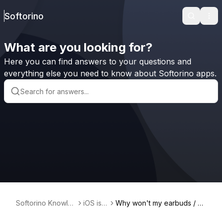
Softorino
Search
Ope
What are you looking for?
Here you can find answers to your questions and
everything else you need to know about Softorino apps.
Softorino Knowle
iOS iss
Why won't my earbuds / h
dge Base
ues
eadphones connect to my i