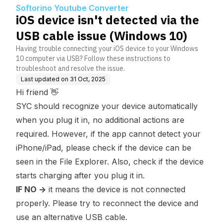
ssue (Windows 10)
Softorino Youtube Converter
iOS device isn't detected via the
USB cable issue (Windows 10)
Having trouble connecting your iOS device to your Windows
10 computer via USB? Follow these instructions to
troubleshoot and resolve the issue.
Last updated on
31 Oct, 2025
Hi friend 👋
SYC should recognize your device automatically
when you plug it in, no additional actions are
required. However, if the app cannot detect your
iPhone/iPad, please check if the device can be
seen in the File Explorer. Also, check if the device
starts charging after you plug it in.
IF NO ->
it means the device is not connected
properly. Please try to reconnect the device and
use an alternative USB cable.