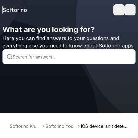
Softorino
Search
Ope
What are you looking for?
Here you can find answers to your questions and
everything else you need to know about Softorino apps.
Softorino Kno
Softorino Yout
iOS device isn't detect
wledge Base
ube Converter
ed via the USB cable i