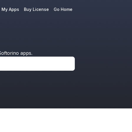
e My Apps
Buy License
Go Home
oftorino apps.