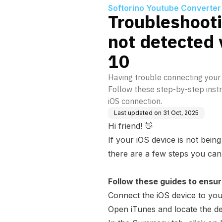
Softorino Youtube Converter
Troubleshooti
not detected
10
Having trouble connecting your
Follow these step-by-step instr
iOS connection.
Last updated on
31 Oct, 2025
Hi friend! 👋
If your iOS device is not bei
there are a few steps you can 
Follow these guides to ensur
Connect the iOS device to yo
Open iTunes and locate the de