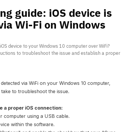
s 10
ng guide: iOS device is
 via Wi-Fi on Windows
 iOS device to your Windows 10 computer over WiFi?
uctions to troubleshoot the issue and establish a proper
ng detected via WiFi on your Windows 10 computer,
take to troubleshoot the issue.
e a proper iOS connection:
ur computer using a USB cable.
vice within the software.