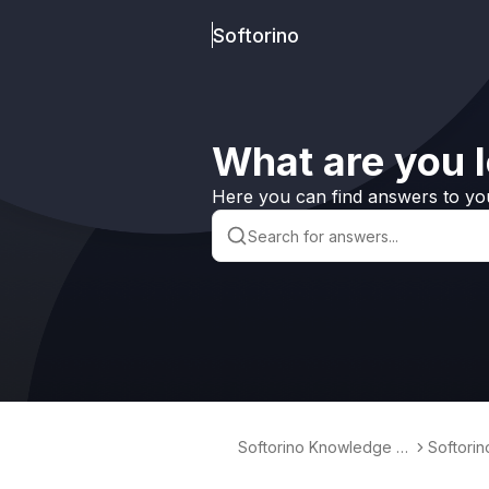
Softorino
What are you l
Here you can find answers to yo
Softorino Knowledge B
Softori
ase
erter