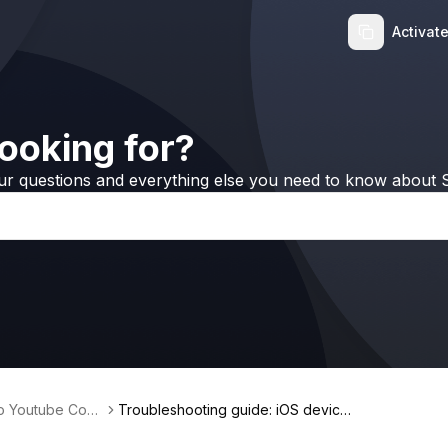
Activat
ooking for?
ur questions and everything else you need to know about S
no Youtube Conv
Troubleshooting guide: iOS device i
s not detected via Wi-Fi on Window