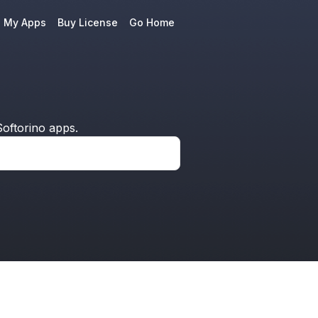
e My Apps
Buy License
Go Home
oftorino apps.