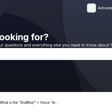
Activat
ooking for?
ur questions and everything else you need to know about S
What is the 'SndMoji™ + Voice' feat
ure in iRingg?