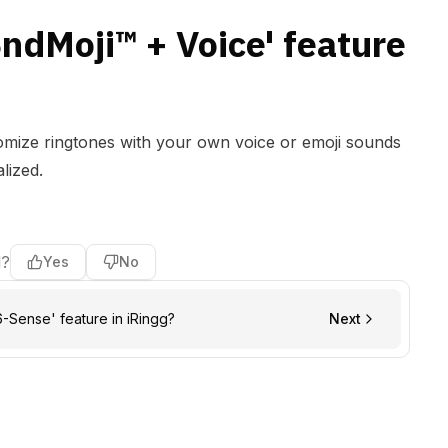
SndMoji™ + Voice' feature
tomize ringtones with your own voice or emoji sounds
lized.
l?
Yes
No
6-Sense' feature in iRingg?
Next