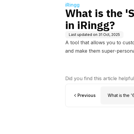
iRingg
What is the '
in iRingg?
Last updated on
31 Oct, 2025
A tool that allows you to cus
and make them super-persona
Did you find this article helpfu
Previous
What is the '