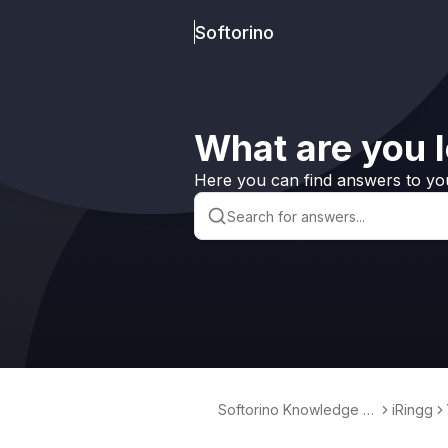
Softorino
What are you l
Here you can find answers to yo
Softorino Knowledge B
iRingg
ase