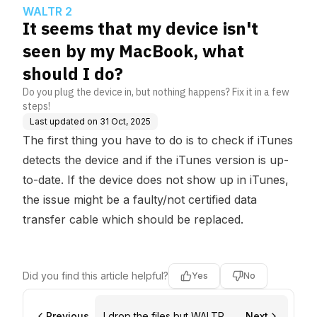
should I do?
WALTR 2
It seems that my device isn't
seen by my MacBook, what
should I do?
Do you plug the device in, but nothing happens? Fix it in a few
steps!
Last updated on
31 Oct, 2025
The first thing you have to do is
to check if iTunes
detects the device
and if the iTunes version is up-
to-date. If the device does not show up in iTunes,
the issue might be a faulty/not certified data
transfer cable which should be replaced.
Did you find this article helpful?
Yes
No
Previous
I drop the files but WALTR 2
Next