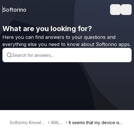
Softorino
Search
Ope
What are you looking for?
Here you can find answers to your questions and
everything else you need to know about Softorino apps.
Softorino Knowled
WALT
It seems that my device isn't
ge Base
R 2
seen by my MacBook, what