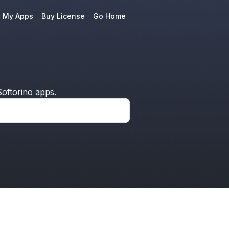
e My Apps
Buy License
Go Home
oftorino apps.