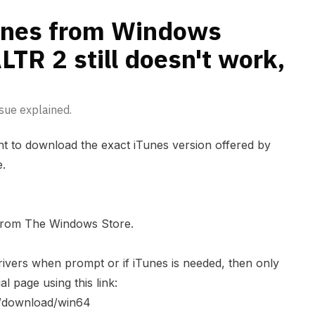
hat to do?
Tunes from Windows
LTR 2 still doesn't work,
sue explained.
tant to download the exact iTunes version offered by
e.
 from The Windows Store.
ivers when prompt or if iTunes is needed, then only
al page using this link:
s/download/win64