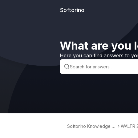
Softorino
What are you l
Here you can find answers to yo
Softorino Knowledge B
WALTR 
ase