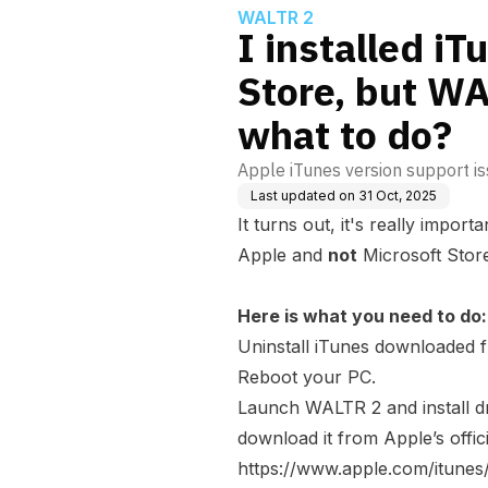
WALTR 2
I installed i
Store, but WA
what to do?
Apple iTunes version support is
Last updated on
31 Oct, 2025
It turns out, it's really impor
Apple and
not
Microsoft Stor
Here is what you need to do:
Uninstall iTunes downloaded
Reboot your PC.
Launch WALTR 2 and install dr
download it from Apple’s offici
https://www.apple.com/itune