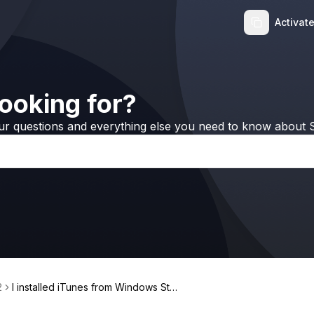
Activat
ooking for?
ur questions and everything else you need to know about S
2
I installed iTunes from Windows Stor
e, but WALTR 2 still doesn't work, w