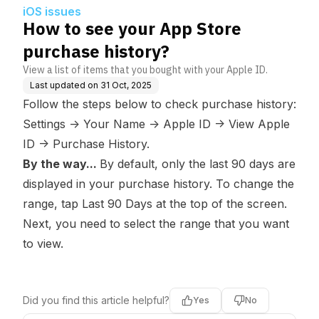
iOS issues
How to see your App Store
purchase history?
View a list of items that you bought with your Apple ID.
Last updated on
31 Oct, 2025
Follow the steps below to check purchase history:
Settings
->
Your Name -> Apple ID -> View Apple
ID -> Purchase History.
By the way...
By default, only the last 90 days are
displayed in your purchase history. To change the
range, tap
Last 90 Days
at the top of the screen.
Next, you need to select the range that you want
to view.
Did you find this article helpful?
Yes
No