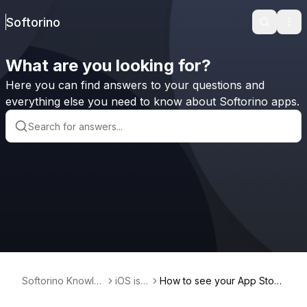
Softorino
Search
Ope
What are you looking for?
Here you can find answers to your questions and
everything else you need to know about Softorino apps.
Softorino Knowle
iOS iss
How to see your App Store
dge Base
ues
purchase history?