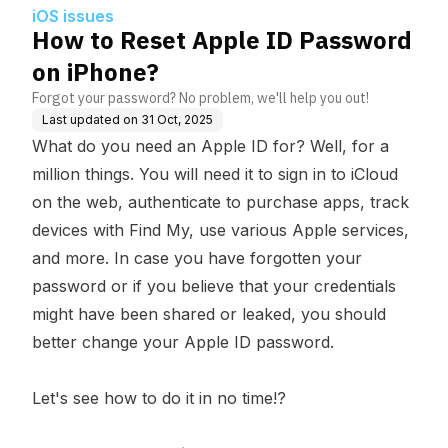
iOS issues
How to Reset Apple ID Password
on iPhone?
Forgot your password? No problem, we'll help you out!
Last updated on
31 Oct, 2025
What do you need an Apple ID for? Well, for a
million things. You will need it to sign in to iCloud
on the web, authenticate to purchase apps, track
devices with Find My, use various Apple services,
and more. In case you have forgotten your
password or if you believe that your credentials
might have been shared or leaked, you should
better change your Apple ID password.
Let's see how to do it in no time!?