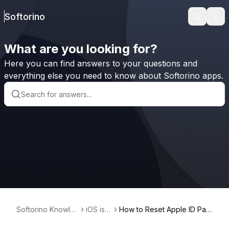
Softorino
Search
Ope
What are you looking for?
Here you can find answers to your questions and
everything else you need to know about Softorino apps.
Softorino Knowle
iOS iss
How to Reset Apple ID Pas
dge Base
ues
sword on iPhone?