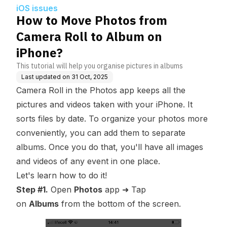
hone?
iOS issues
How to Move Photos from
Camera Roll to Album on
iPhone?
This tutorial will help you organise pictures in albums
Last updated on
31 Oct, 2025
Camera Roll in the Photos app keeps all the
pictures and videos taken with your iPhone. It
sorts files by date. To organize your photos more
conveniently, you can add them to separate
albums. Once you do that, you'll have all images
and videos of any event in one place.
Let's learn how to do it!
Step #1.
Open
Photos
app ➜ Tap
on
Albums
from the bottom of the screen.