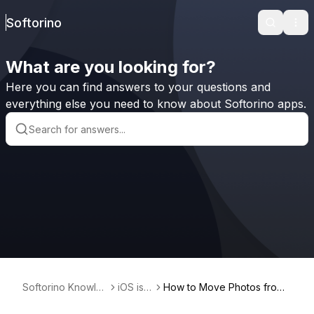
Softorino
Search
Ope
What are you looking for?
Here you can find answers to your questions and
everything else you need to know about Softorino apps.
Softorino Knowle
iOS iss
How to Move Photos from
dge Base
ues
Camera Roll to Album on iP