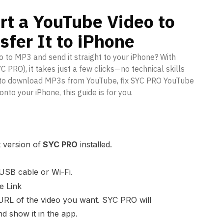
rt a YouTube Video to
fer It to iPhone
 to MP3 and send it straight to your iPhone? With
PRO), it takes just a few clicks—no technical skills
g to download MP3s from YouTube, fix SYC PRO YouTube
onto your iPhone, this guide is for you.
 version of
SYC PRO
installed.
USB cable or Wi-Fi.
e Link
RL of the video you want. SYC PRO will
nd show it in the app.