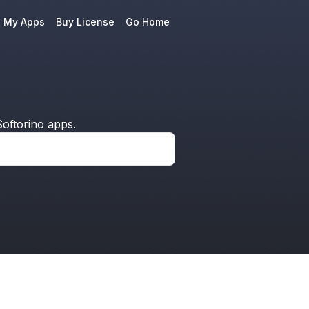
e My Apps
Buy License
Go Home
oftorino apps.