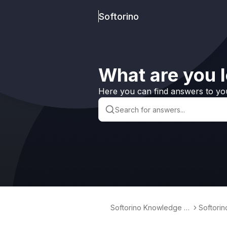
Softorino
What are you l
Here you can find answers to yo
Softorino Knowledge B
Softori
ase
erter