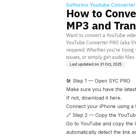
Softorino Youtube Converter
How to Conve
MP3 and Trans
Want to convert a YouTube video
YouTube Converter PRO (aka SYC 
required. Whether you're tryin
issues, or simply get audio files 
Last updated on
31 Oct, 2025
🛠️ Step 1 — Open SYC PRO
Make sure you have the latest
If not,
download it here
.
Connect your iPhone using a 
🔗 Step 2 — Copy the YouTub
Go to YouTube and copy the U
automatically detect the link a