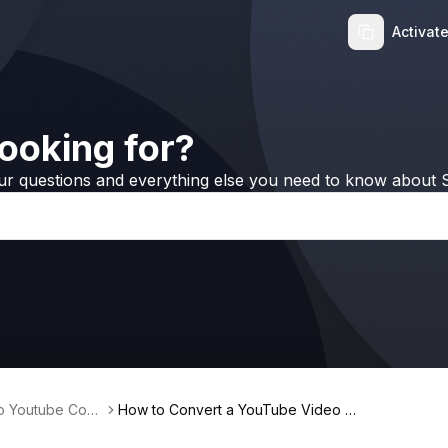
Activat
ooking for?
ur questions and everything else you need to know about S
no Youtube Conv
How to Convert a YouTube Video to
MP3 and Transfer It to iPhone