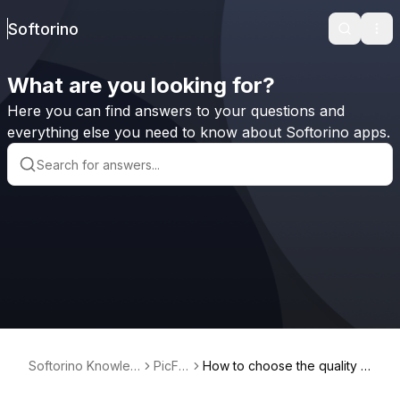
Softorino
Search
Ope
What are you looking for?
Here you can find answers to your questions and
everything else you need to know about Softorino apps.
Softorino Knowled
PicFin
How to choose the quality o
ge Base
dr
f the picture I want to downl