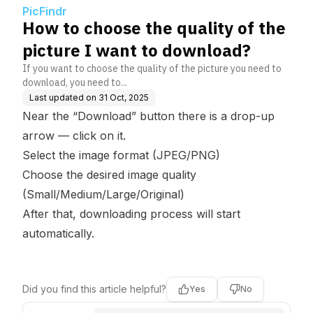
oad?
PicFindr
How to choose the quality of the
picture I want to download?
If you want to choose the quality of the picture you need to
download, you need to...
Last updated on
31 Oct, 2025
Near the “Download” button there is a drop-up
arrow — click on it.
Select the image format (JPEG/PNG)
Choose the desired image quality
(Small/Medium/Large/Original)
After that, downloading process will start
automatically.
Did you find this article helpful?
Yes
No