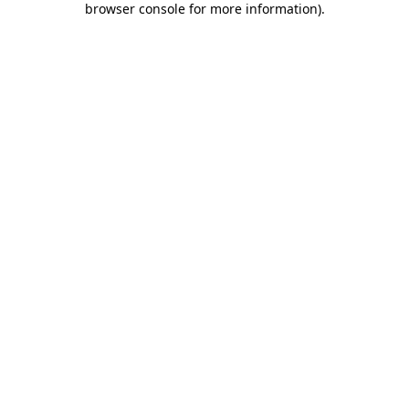
browser console for more information)
.