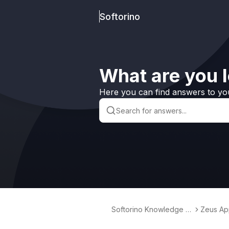
Softorino
What are you l
Here you can find answers to yo
Softorino Knowledge B
Zeus Ap
ase