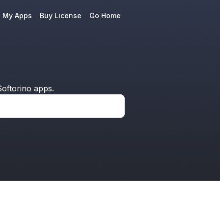
e My Apps
Buy License
Go Home
oftorino apps.