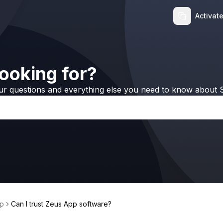
Activat
ooking for?
ur questions and everything else you need to know about S
p
Can I trust Zeus App software?