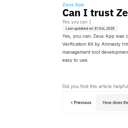
Zeus App
Can I trust Z
Yes, you can :)
Last updated on
31 Oct, 2025
Yes, you can. Zeus App was c
Verification Kit
by Amnesty Inte
management tool development,
easy to use.
Did you find this article helpfu
Previous
How does th