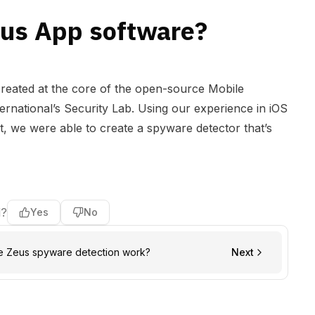
eus App software?
reated at the core of the open-source
Mobile
rnational’s Security Lab. Using our experience in iOS
 we were able to create a spyware detector that’s
l?
Yes
No
e Zeus spyware detection work?
Next