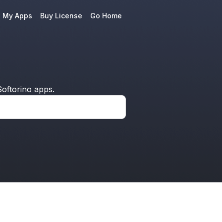
e My Apps
Buy License
Go Home
oftorino apps.