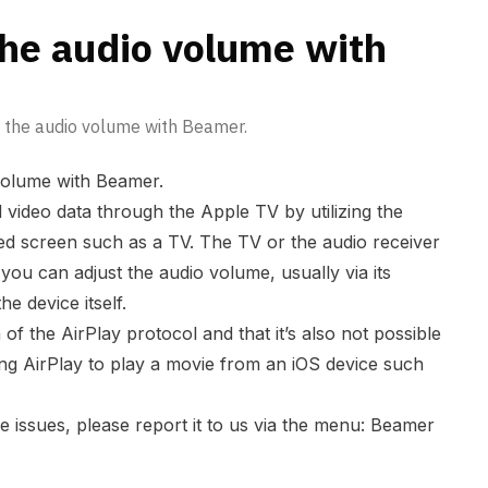
the audio volume with
t the audio volume with Beamer.
volume with Beamer.
video data through the Apple TV by utilizing the
ed screen such as a TV. The TV or the audio receiver
 you can adjust the audio volume, usually via its
he device itself.
on of the AirPlay protocol and that it’s also not possible
ng AirPlay to play a movie from an iOS device such
e issues, please report it to us via the menu: Beamer