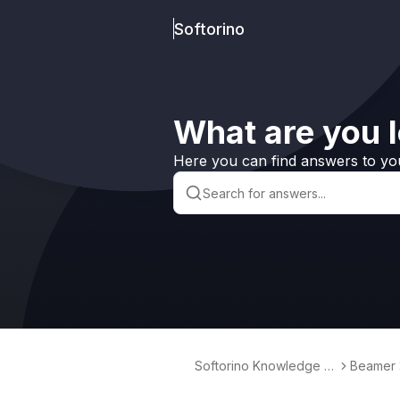
Softorino
What are you l
Here you can find answers to yo
Softorino Knowledge B
Beamer
ase