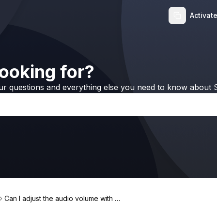
Activat
ooking for?
ur questions and everything else you need to know about S
Can I adjust the audio volume with B
eamer?