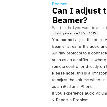
Beamer
Can I adjust 
Beamer?
What to do if you want to adjus
Last updated on
31 Oct, 2025
You
cannot
adjust the audio 
Beamer streams the audio and 
AirPlay protocol to a connect
such as an amplifier, is where
remote control or directly on t
Please note,
this is a limitati
to adjust the volume when usi
as an iPad and iPhone.
if you experience audio volum
> Report a Problem.