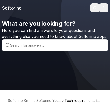
Softorino
Search
Ope
What are you looking for?
Here you can find answers to your questions and
everything else you need to know about Softorino apps.
Softorino Kno
Softorino Yout
Tech requirements for
wledge Base
ube Converter
Softorino YouTube Co