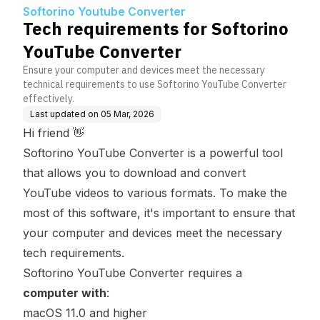
nverter
Softorino Youtube Converter
Tech requirements for Softorino
YouTube Converter
Ensure your computer and devices meet the necessary
technical requirements to use Softorino YouTube Converter
effectively.
Last updated on
05 Mar, 2026
Hi friend 👋
Softorino YouTube Converter is a powerful tool
that allows you to download and convert
YouTube videos to various formats. To make the
most of this software, it's important to ensure that
your computer and devices meet the necessary
tech requirements.
Softorino YouTube Converter requires a
computer with
:
macOS 11.0 and higher