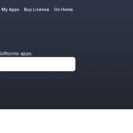
e My Apps
Buy License
Go Home
oftorino apps.