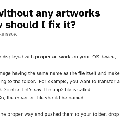
without any artworks
should I fix it?
ks issue.
be displayed with
proper artwork
on your iOS device,
image having the same name as the file itself and make
.png to the folder. For example, you want to transfer a
inatra. Let's say, the .mp3 file is called
So, the cover art file should be named
 the proper way and pushed them to your folder, drop