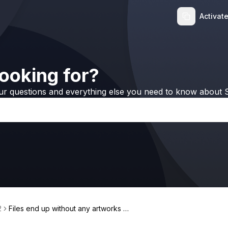
Activat
ooking for?
ur questions and everything else you need to know about S
2
Files end up without any artworks at
tached, how should I fix it?