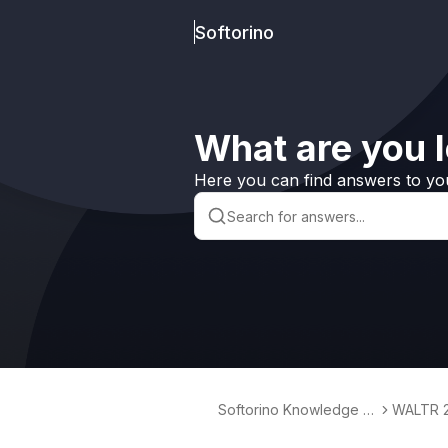
Softorino
What are you l
Here you can find answers to yo
Softorino Knowledge B
WALTR 
ase