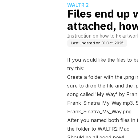
WALTR 2
Files end up 
attached, how 
Instruction on how to fix artwor
Last updated on
31 Oct, 2025
If you would like the files to 
try this:
Create a folder with the .png 
sure to drop the file and the 
song called 'My Way' by Frank S
Frank_Sinatra_My_Way.mp3
. 
Frank_Sinatra_My_Way.png
.
After you named both files in
the folder to WALTR2 Mac.
Should be all good now!