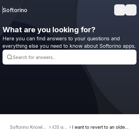
Softorino
Search
Ope
What are you looking for?
Here you can find answers to your questions and
everything else you need to know about Softorino apps.
Softorino Knowle
iOS iss
I want to revert to an older
dge Base
ues
software version on iPad Ai