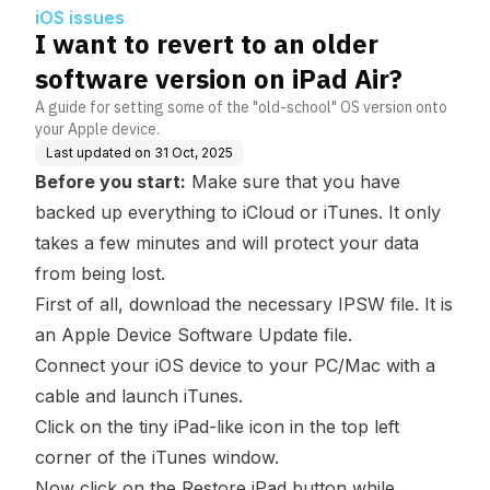
r?
iOS issues
I want to revert to an older
software version on iPad Air?
A guide for setting some of the "old-school" OS version onto
your Apple device.
Last updated on
31 Oct, 2025
Before you start:
Make sure that you have
backed up everything to iCloud or iTunes. It only
takes a few minutes and will protect your data
from being lost.
First of all, download the necessary
IPSW file
. It is
an Apple Device Software Update file.
Connect your iOS device to your PC/Mac with a
cable and launch iTunes.
Click on the tiny iPad-like icon in the top left
corner of the iTunes window.
Now click on the
Restore iPad
button while