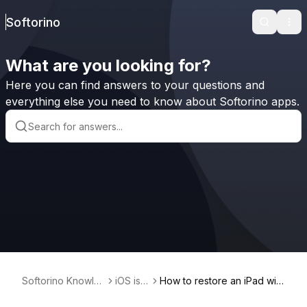
Softorino
Search
Ope
What are you looking for?
Here you can find answers to your questions and
everything else you need to know about Softorino apps.
Softorino Knowle
iOS iss
How to restore an iPad with
dge Base
ues
out enough memory?