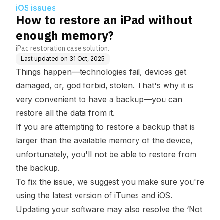
iOS issues
How to restore an iPad without
enough memory?
iPad restoration case solution.
Last updated on
31 Oct, 2025
Things happen—technologies fail, devices get
damaged, or, god forbid, stolen. That's why it is
very convenient to have a backup—you can
restore all the data from it.
If you are attempting to restore a backup that is
larger than the available memory of the device,
unfortunately, you'll not be able to restore from
the backup.
To fix the issue, we suggest you make sure you're
using the latest version of iTunes and iOS.
Updating your software may also resolve the ‘Not