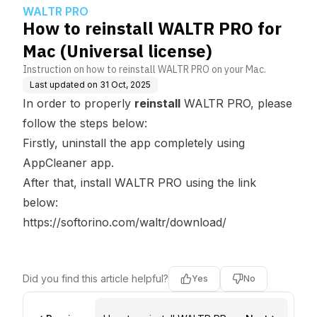
e)
WALTR PRO
How to reinstall WALTR PRO for
Mac (Universal license)
Instruction on how to reinstall WALTR PRO on your Mac.
Last updated on
31 Oct, 2025
In order to properly
reinstall
WALTR PRO, please
follow the steps below:
Firstly, uninstall the app completely using
AppCleaner app.
After that, install WALTR PRO using the link
below:
https://softorino.com/waltr/download/
Did you find this article helpful?
Yes
No