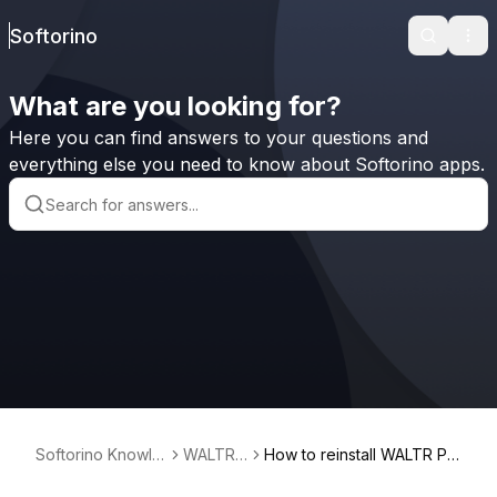
Softorino
Search
Ope
What are you looking for?
Here you can find answers to your questions and
everything else you need to know about Softorino apps.
Softorino Knowle
WALTR
How to reinstall WALTR PR
dge Base
PRO
O for Mac (Universal licens