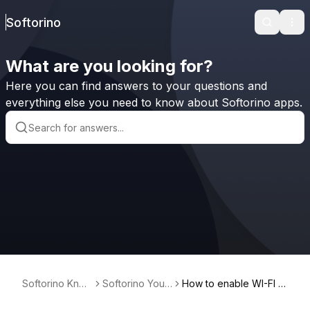
Softorino
Search
Ope
What are you looking for?
Here you can find answers to your questions and
everything else you need to know about Softorino apps.
Softorino Kno
Softorino Yout
How to enable WI-FI c
wledge Base
ube Converter
onnectivity on Window