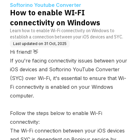
s
Softorino Youtube Converter
How to enable WI-FI
connectivity on Windows
Learn how to enable Wi-Fi connectivity on Windows to
establish a connection between your iOS devices and SYC.
Last updated on
31 Oct, 2025
Hi friend! 👋
If you're facing connectivity issues between your
iOS devices and Softorino YouTube Converter
(SYC) over Wi-Fi, it's essential to ensure that Wi-
Fi connectivity is enabled on your Windows
computer.
Follow the steps below to enable Wi-Fi
connectivity:
The Wi-Fi connection between your iOS devices
and SYC is dependent on Bonjour service by