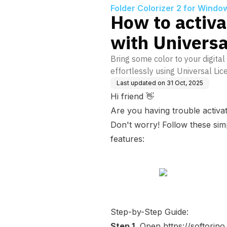
Folder Colorizer 2 for Windo
How to activa
with Universa
Bring some color to your digital 
effortlessly using Universal Lic
Last updated on
31 Oct, 2025
Hi friend 👋
Are you having trouble activat
Don't worry! Follow these simpl
features:
Step-by-Step Guide:
Step 1.
Open
https://softori