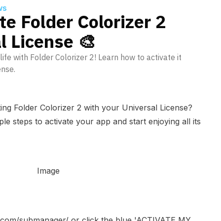
ws
te Folder Colorizer 2
l License 🎨
life with Folder Colorizer 2! Learn how to activate it
ense.
ing Folder Colorizer 2 with your Universal License?
e steps to activate your app and start enjoying all its
no.com/submanager/
or click the blue 'ACTIVATE MY