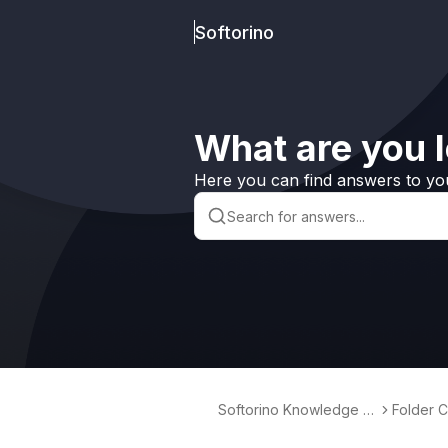
Softorino
What are you l
Here you can find answers to yo
Softorino Knowledge B
Folder C
ase
indows