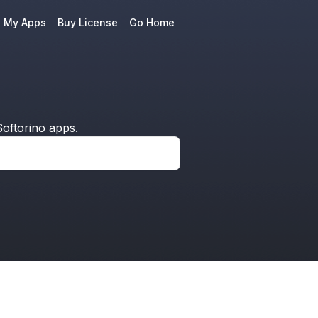
e My Apps
Buy License
Go Home
oftorino apps.