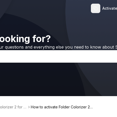
Activat
ooking for?
ur questions and everything else you need to know about S
olorizer 2 for W
How to activate Folder Colorizer 2
with Universal License 🎨