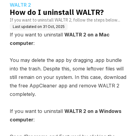
WALTR 2
How do I uninstall WALTR?
If you want to uninstall WALTR 2, follow the steps below...
Last updated on
31 Oct, 2025
If you want to uninstall
WALTR 2 on a Mac
computer
:
You may delete the app by dragging .app bundle
into the trash. Despite this, some leftover files will
still remain on your system. In this case,
download
the free AppCleaner app
and remove WALTR 2
completely.
If you want to uninstall
WALTR 2 on a Windows
computer
: