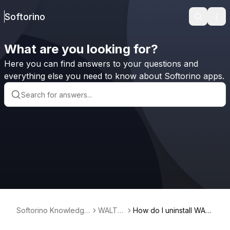
Softorino
Search
Ope
What are you looking for?
Here you can find answers to your questions and
everything else you need to know about Softorino apps.
Softorino Knowledge
WALTR
How do I uninstall WALT
Base
2
R?