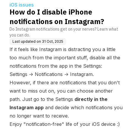
iOS issues
How do I disable iPhone
notifications on Instagram?
Do Instagram notifications get on your nerves? Learn what
you can do.
Last updated on
31 Oct, 2025
If it feels like Instagram is distracting you a little
too much from the important stuff, disable all the
notifications from the app in the Settings:
Settings
->
Notifications
->
Instagram.
However, if there are notifications that you don't
want to miss out on, you can choose another
path. Just go to the Settings
directly in the
Instagram app
and decide which notifications you
no longer want to receive.
Enjoy "notification-free" life of your iOS device :)