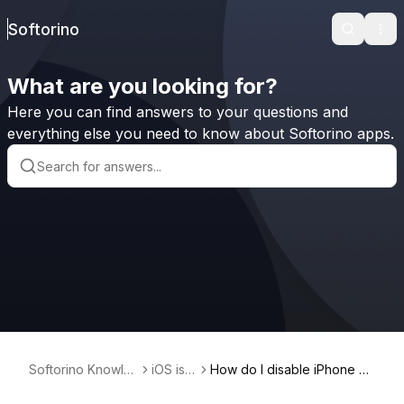
Softorino
Search
Ope
What are you looking for?
Here you can find answers to your questions and
everything else you need to know about Softorino apps.
Softorino Knowle
iOS iss
How do I disable iPhone no
dge Base
ues
tifications on Instagram?