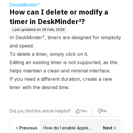
er²?
DeskMinder²
How can I delete or modify a
timer in DeskMinder²?
Last updated on
26 Feb, 2026
In DeskMinder², timers are designed for simplicity
and speed.
To delete a timer, simply click on it.
Editing an existing timer is not supported, as this
helps maintain a clean and minimal interface.
If you need a different duration, create a new
timer with the desired time.
Did you find this article helpful?
Yes
No
Previous
How do I enable Apple
Next