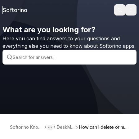
Softorino
Search
Ope
What are you looking for?
Here you can find answers to your questions and
everything else you need to know about Softorino apps.
Softorino Knowl
DeskMin
How can I delete or mo
Toggle menu
More
edge Base
der²
dify a timer in DeskMind