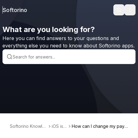
Softorino
Search
Ope
What are you looking for?
Here you can find answers to your questions and
everything else you need to know about Softorino apps.
Softorino Knowle
iOS iss
How can I change my paym
dge Base
ues
ent method on iOS/iPadOS