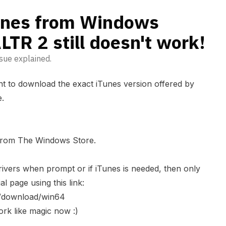
Tunes from Windows
LTR 2 still doesn't work!
sue explained.
tant to download the exact iTunes version offered by
e.
 from The Windows Store.
ivers when prompt or if iTunes is needed, then only
al page using this link:
s/download/win64
rk like magic now :)