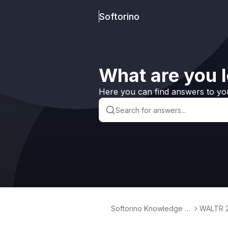
Softorino
What are you l
Here you can find answers to yo
Softorino Knowledge B
WALTR 
ase