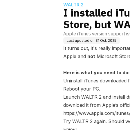
WALTR 2
I installed i
Store, but WA
Apple iTunes version support is
Last updated on
31 Oct, 2025
It turns out, it's really impor
Apple and
not
Microsoft Stor
Here is what you need to do:
Uninstall iTunes downloaded
Reboot your PC.
Launch WALTR 2 and install dr
download it from Apple’s offici
https://www.apple.com/itune
Try WALTR 2 again. Should wo
Enjoy!