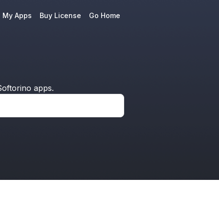
e My Apps
Buy License
Go Home
oftorino apps.