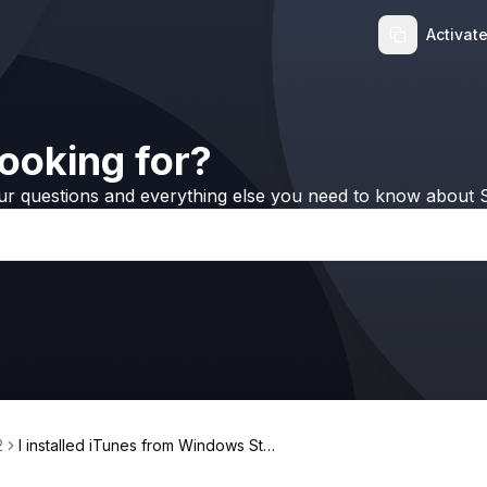
Activat
ooking for?
ur questions and everything else you need to know about S
2
I installed iTunes from Windows Stor
e, but WALTR 2 still doesn't work!