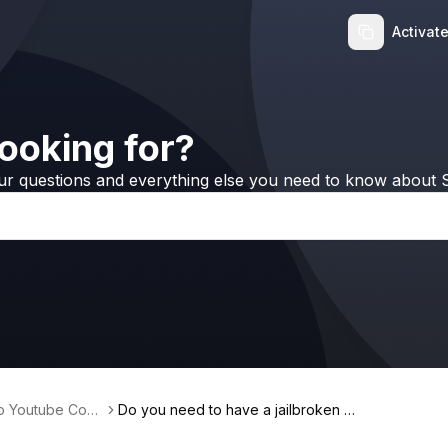
Activat
ooking for?
ur questions and everything else you need to know about S
no Youtube Conv
Do you need to have a jailbroken d
evice in order to use Softorino YouT