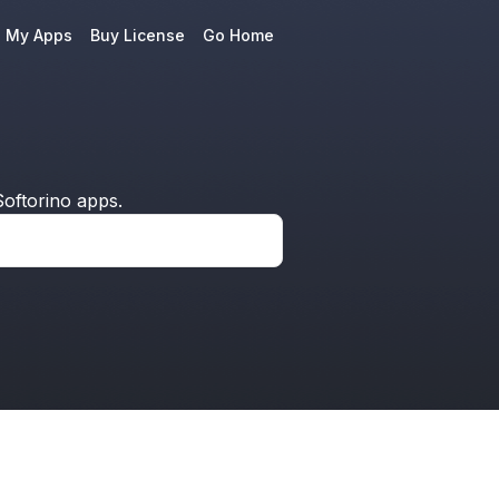
e My Apps
Buy License
Go Home
oftorino apps.