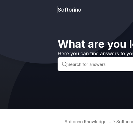
Softorino
What are you l
Here you can find answers to yo
Softorino Knowledge B
Softori
ase
erter