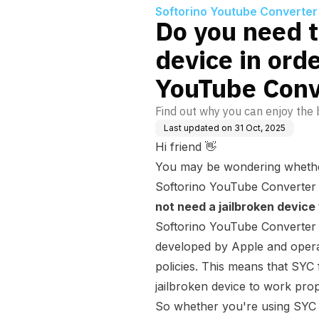
Softorino Youtube Converter
Do you need t
device in orde
YouTube Conv
Find out why you can enjoy the b
Last updated on
31 Oct, 2025
Hi friend 👋
You may be wondering whether
Softorino YouTube Converter 
not need a jailbroken device
Softorino YouTube Converter o
developed by Apple and operat
policies. This means that SYC 
jailbroken device to work prop
So whether you're using SYC 