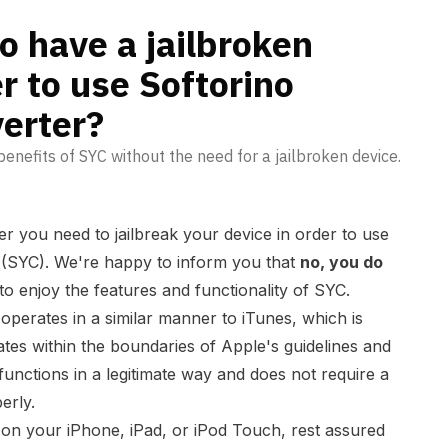
ube Converter?
o have a jailbroken
r to use Softorino
erter?
enefits of SYC without the need for a jailbroken device.
 you need to jailbreak your device in order to use
(SYC). We're happy to inform you that
no, you do
to enjoy the features and functionality of SYC.
perates in a similar manner to iTunes, which is
es within the boundaries of Apple's guidelines and
functions in a legitimate way and does not require a
erly.
on your iPhone, iPad, or iPod Touch, rest assured