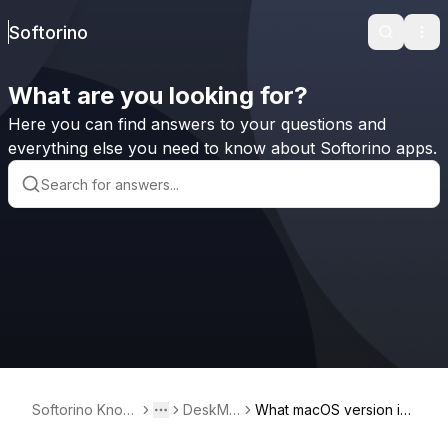
Softorino
Search
Ope
What are you looking for?
Here you can find answers to your questions and
everything else you need to know about Softorino apps.
Softorino Knowl
DeskMin
What macOS version is r
Toggle menu
More
edge Base
der²
equired for DeskMinder