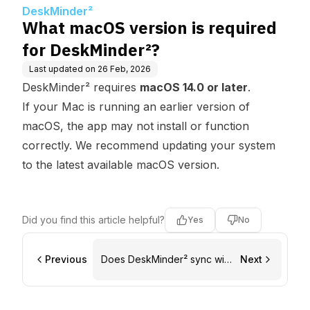
²?
DeskMinder²
What macOS version is required
for DeskMinder²?
Last updated on
26 Feb, 2026
DeskMinder² requires
macOS 14.0 or later
.
If your Mac is running an earlier version of
macOS, the app may not install or function
correctly. We recommend updating your system
to the latest available macOS version.
Did you find this article helpful?
Yes
No
Previous
Does DeskMinder² sync with
Next
Apple Reminders?