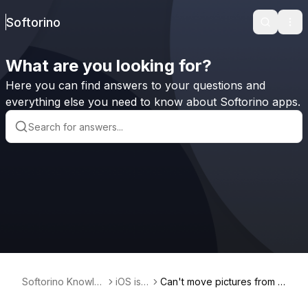
Softorino
Search
Ope
What are you looking for?
Here you can find answers to your questions and
everything else you need to know about Softorino apps.
Softorino Knowle
iOS iss
Can't move pictures from i
dge Base
ues
Phone to Windows PC. Ho