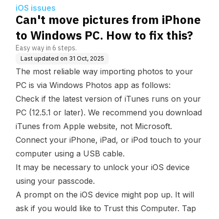
w to fix this?
iOS issues
Can't move pictures from iPhone
to Windows PC. How to fix this?
Easy way in 6 steps.
Last updated on
31 Oct, 2025
The most reliable way importing photos to your
PC is via
Windows Photos app
as follows:
Check if the latest version of
iTunes
runs on your
PC (12.5.1 or later). We recommend you download
iTunes from Apple website, not Microsoft.
Connect your iPhone, iPad, or iPod touch to your
computer using a USB cable.
It may be necessary to unlock your iOS device
using your passcode.
A prompt on the iOS device might pop up. It will
ask if you would like to Trust this Computer. Tap