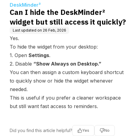
ss it quickly?
DeskMinder²
Can I hide the DeskMinder²
widget but still access it quickly?
Last updated on
26 Feb, 2026
Yes.
To hide the widget from your desktop:
1. Open
Settings
.
2. Disable
“Show Always on Desktop.”
You can then assign a custom keyboard shortcut
to quickly show or hide the widget whenever
needed.
This is useful if you prefer a cleaner workspace
but still want fast access to reminders.
Did you find this article helpful?
Yes
No