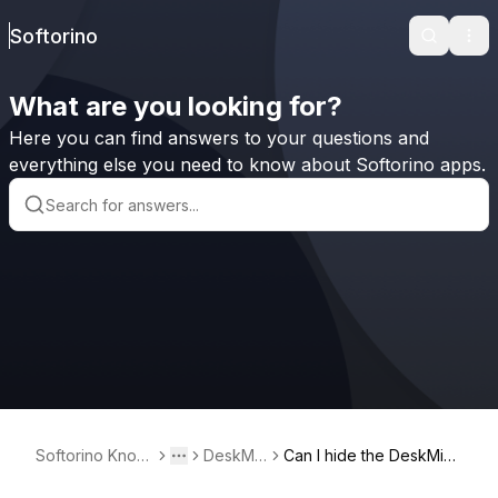
Softorino
Search
Ope
What are you looking for?
Here you can find answers to your questions and
everything else you need to know about Softorino apps.
Softorino Knowl
DeskMin
Can I hide the DeskMind
Toggle menu
More
edge Base
der²
er² widget but still acce