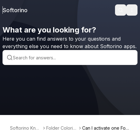
Softorino
Search
Ope
What are you looking for?
Here you can find answers to your questions and
everything else you need to know about Softorino apps.
Softorino Kno
Folder Coloriz
Can I activate one Fold
wledge Base
er for Mac
er Colorizer for Mac lic