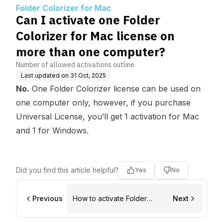
ense on more than on
Folder Colorizer for Mac
e computer?
Can I activate one Folder
Colorizer for Mac license on
more than one computer?
Number of allowed activations outline.
Last updated on
31 Oct, 2025
No.
One Folder Colorizer license can be used on
one computer only, however, if you purchase
Universal License, you’ll get 1 activation for Mac
and 1 for Windows.
Did you find this article helpful?
Yes
No
Previous
How to activate Folder
Next
Colorizer for Mac with a
Universal license?