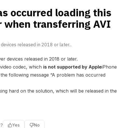
VI or MKV files
s occurred loading this
r when transferring AVI
devices released in 2018 or later...
r devices released in 2018 or later.
 video codec, which
is not supported by Apple
iPhone
e the following message “A problem has occurred
ng hard on the solution, which will be released in the
l?
Yes
No