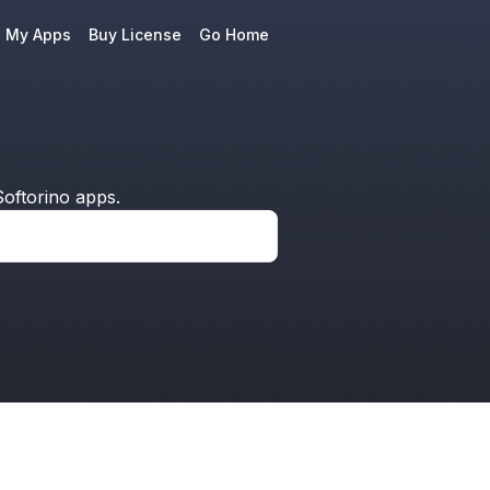
e My Apps
Buy License
Go Home
oftorino apps.