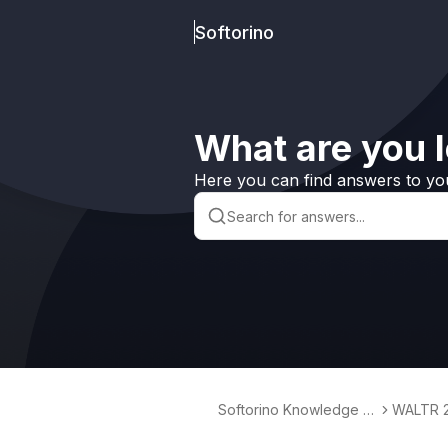
Softorino
What are you l
Here you can find answers to yo
Softorino Knowledge B
WALTR 
ase