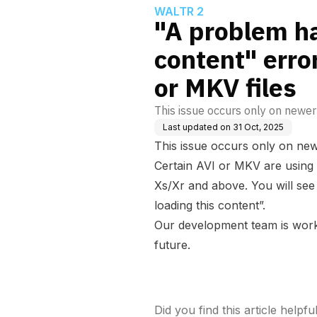
WALTR 2
"A problem ha
content" erro
or MKV files
This issue occurs only on newer 
Last updated on
31 Oct, 2025
This issue occurs only on newe
Certain AVI or MKV are using
Xs/Xr and above. You will se
loading this content”.
Our development team is worki
future.
Did you find this article helpfu