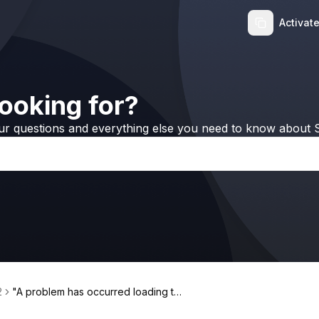
Activat
ooking for?
ur questions and everything else you need to know about S
2
"A problem has occurred loading thi
s content" error when transferring A